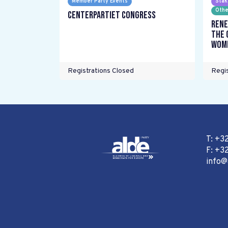
Member Party Events
Stak
Othe
Centerpartiet Congress
Rene
the 
wome
Registrations Closed
Regis
T: +3
F: +32
info@