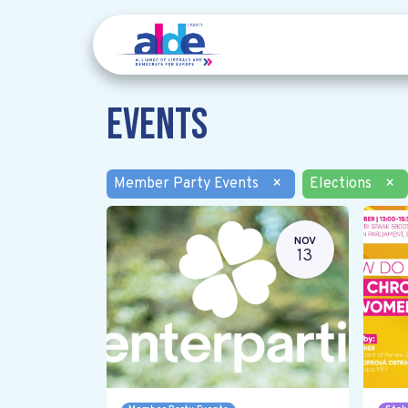
Events
Member Party Events
×
Elections
×
NOV
13