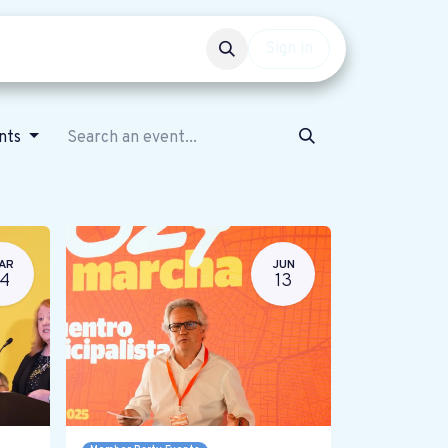
Events
Get involved
Sign in
ents
AR
JUN
14
13