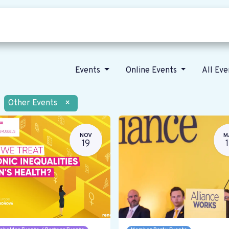
Who we are
Our vision
News
Events
Online Events
All Ev
Other Events
×
NOV
M
19