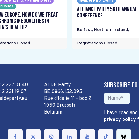
eholder Events / Partner Events
Member Party Events
r Events
Alliance Party 56th Annual
w Europe: How do we treat
Conference
chronic inequalities in
n's health?
Belfast, Northern Ireland
,
trations Closed
Registrations Closed
Subscribe to
2 2 237 01 40
ALDE Party
 2 231 19 07
BE.0866.152.095
aldeparty.eu
Rue d'Idalie 11 - box 2
1050 Brussels
Belgium
I have read and
privacy policy