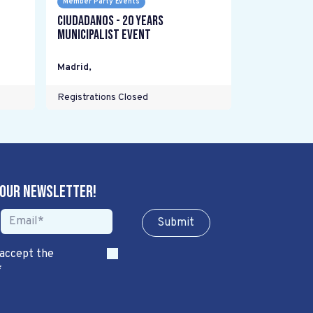
Member Party Events
Ciudadanos - 20 years
Municipalist Event
Madrid
,
Registrations Closed
 our newsletter!
Sub​​​​m​​​​it
 accept the
*