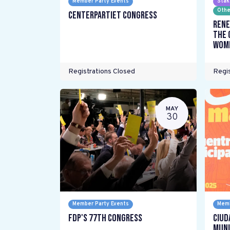
Member Party Events
Stak
Othe
Centerpartiet Congress
Rene
the 
wome
Registrations Closed
Regis
MAY
30
Member Party Events
Memb
FDP's 77th Congress
Ciud
Muni