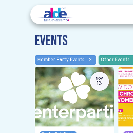
Events
Member Party Events
×
Other Events
NOV
13