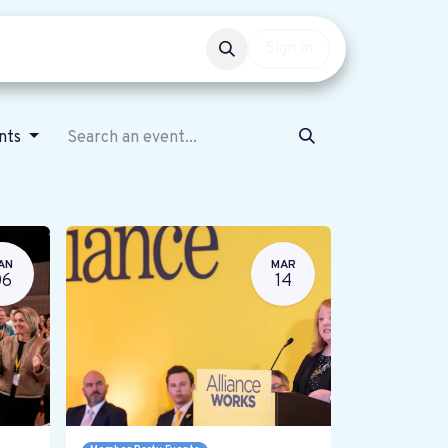
Events
Get involved
Sign in
ents
AN
MAR
06
14