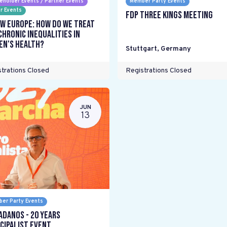
eholder Events / Partner Events
Member Party Events
r Events
FDP Three Kings meeting
w Europe: How do we treat
chronic inequalities in
n's health?
Stuttgart
,
Germany
trations Closed
Registrations Closed
JUN
13
er Party Events
adanos - 20 years
cipalist Event