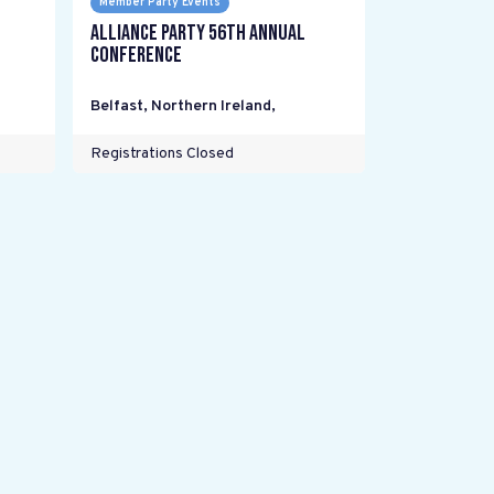
Member Party Events
Alliance Party 56th Annual
Conference
Belfast, Northern Ireland
,
Registrations Closed