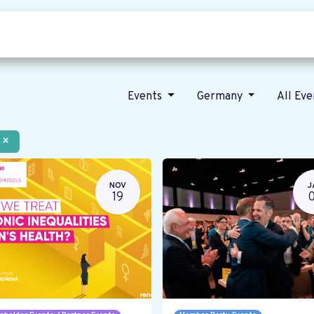
Who we are
Our vision
News
Events
Germany
All Ev
×
NOV
J
19