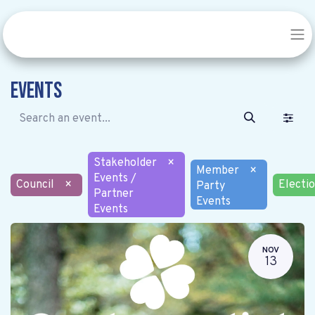
Events
Stakeholder
×
Member
×
Events /
Council
×
Electi
Party
Partner
Events
Events
NOV
13