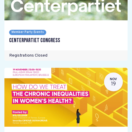
Member Party Events
Centerpartiet Congress
Registrations Closed
NOV
19