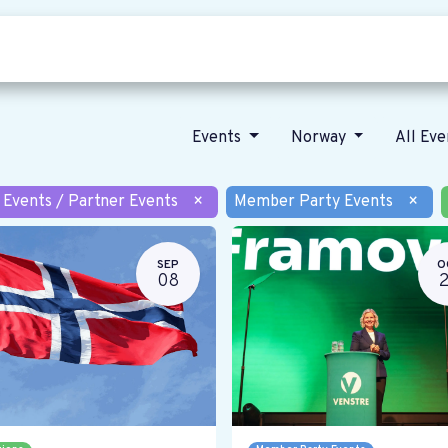
Who we are
Our vision
News
Events
Norway
All Ev
 Events / Partner Events
×
Member Party Events
×
SEP
O
08