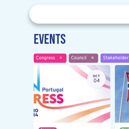
Events
Congress
×
Council
×
Stakeholder
OCT
04