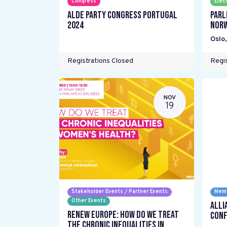
Congress
Elec
ALDE Party Congress Portugal
Parl
2024
Nor
Oslo
Registrations Closed
Regis
NOV
19
Stakeholder Events / Partner Events
Memb
Other Events
Alli
Renew Europe: How do we treat
Conf
the chronic inequalities in