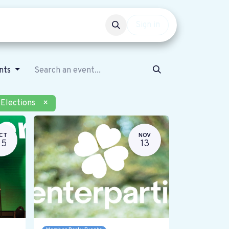
Events
Get involved
Sign in
ents
Elections
×
CT
NOV
25
13