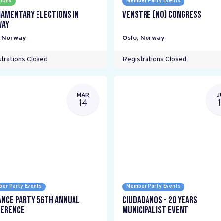
tions
Member Party Events
iamentary elections in
Venstre (NO) Congress
way
,
Norway
Oslo
,
Norway
trations Closed
Registrations Closed
MAR
J
14
er Party Events
Member Party Events
ance Party 56th Annual
Ciudadanos - 20 years
erence
Municipalist Event