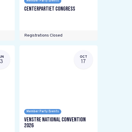
Member Party Events
Centerpartiet Congress
Registrations Closed
UN
OCT
13
17
Member Party Events
Venstre National Convention
2026