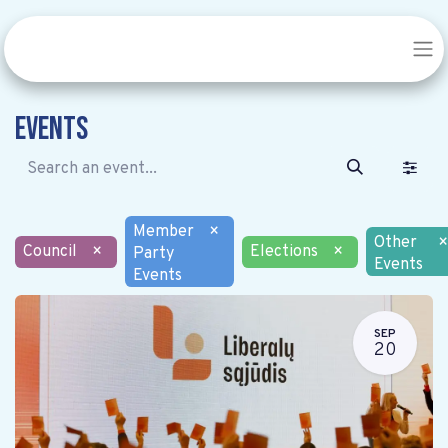
Events
Member
×
Other
×
Council
×
Elections
×
Party
Events
Events
SEP
20