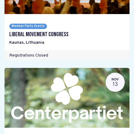
Member Party Events
Liberal Movement Congress
Kaunas
,
Lithuania
Registrations Closed
NOV
13