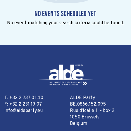
No events scheduled yet
No event matching your search criteria could be found.
T: +32 2 237 01 40
ALDE Party
F: +32 2 231 19 07
BE.0866.152.095
info@aldeparty.eu
Rue d'Idalie 11 - box 2
1050 Brussels
Belgium