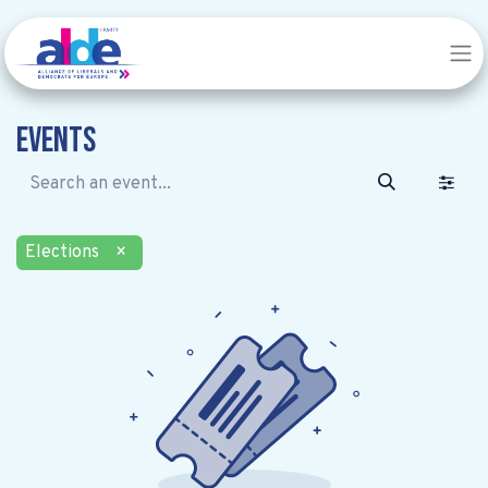
Events
Elections
×