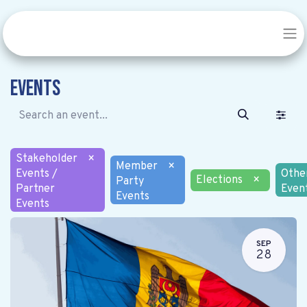
Events
Stakeholder
×
Member
×
Events /
Othe
Elections
×
Party
Partner
Even
Events
Events
SEP
28