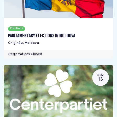
Elections
Parliamentary elections in Moldova
Chișinău
,
Moldova
Registrations Closed
NOV
13