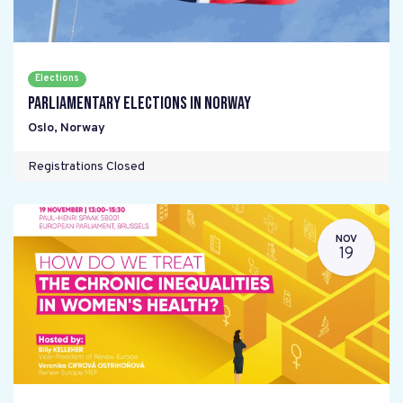
Elections
Parliamentary elections in Norway
Oslo
,
Norway
Registrations Closed
NOV
19