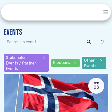
Events
Stakeholder
×
Other
×
Elections
×
Events / Partner
Events
Events
SEP
08