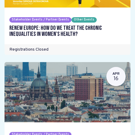
Stakeholder Events / Partner Events
Other Events
Renew Europe: How do we treat the chronic
inequalities in women's health?
Registrations Closed
APR
16
Stakeholder Events / Partner Events