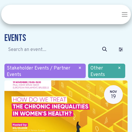
Events
Stakeholder Events / Partner
×
Other
×
Events
Events
NOV
19