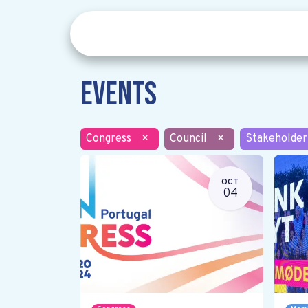
Events
Congress
×
Council
×
Stakeholder
OCT
04