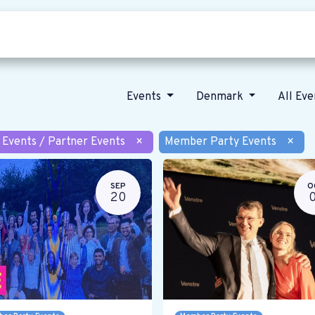
Who we are
Our vision
News
Events
Denmark
All Ev
 Events / Partner Events
×
Member Party Events
×
SEP
O
20