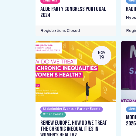
Congress
Memb
ALDE Party Congress Portugal
Radi
2024
Nybo
Registrations Closed
Regis
NOV
19
Stakeholder Events / Partner Events
Memb
Other Events
Mode
Renew Europe: How do we treat
2026
the chronic inequalities in
women's health?