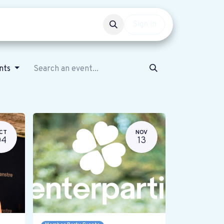
Events
Get involved
Sign in
ents
CT
NOV
04
13