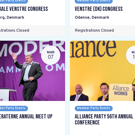
er Party Events
Member Party Events
kale Venstre Congress
Venstre (DK) Congress
rg
,
Denmark
Odense
,
Denmark
trations Closed
Registrations Closed
MAR
M
07
er Party Events
Member Party Events
raterne Annual Meet Up
Alliance Party 56th Annual
Conference