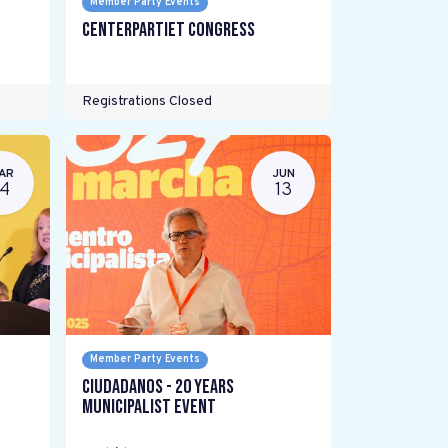
Member Party Events
Centerpartiet Congress
Registrations Closed
AR
JUN
14
13
Member Party Events
Ciudadanos - 20 years
Municipalist Event