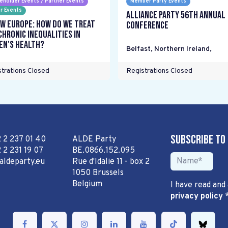
eholder Events / Partner Events
Member Party Events
r Events
Alliance Party 56th Annual
w Europe: How do we treat
Conference
chronic inequalities in
n's health?
Belfast, Northern Ireland
,
trations Closed
Registrations Closed
Subscribe to
2 2 237 01 40
ALDE Party
 2 231 19 07
BE.0866.152.095
aldeparty.eu
Rue d'Idalie 11 - box 2
1050 Brussels
Belgium
I have read and
privacy policy