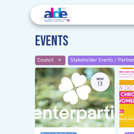
Events
Council
×
Stakeholder Events / Partne
NOV
13