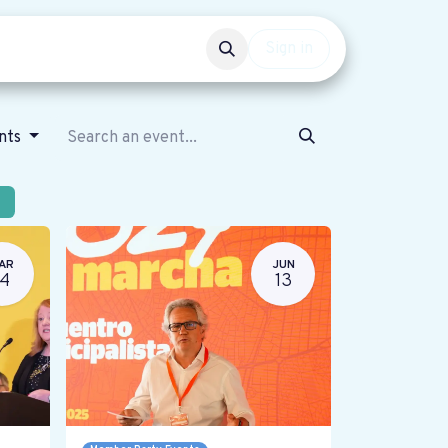
Events
Get involved
Sign in
ents
AR
JUN
14
13