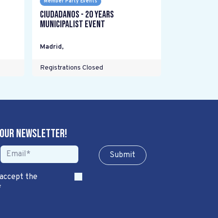
Member Party Events
Ciudadanos - 20 years
Municipalist Event
Madrid
,
Registrations Closed
 our newsletter!
Sub​​​​m​​​​it
 accept the
*