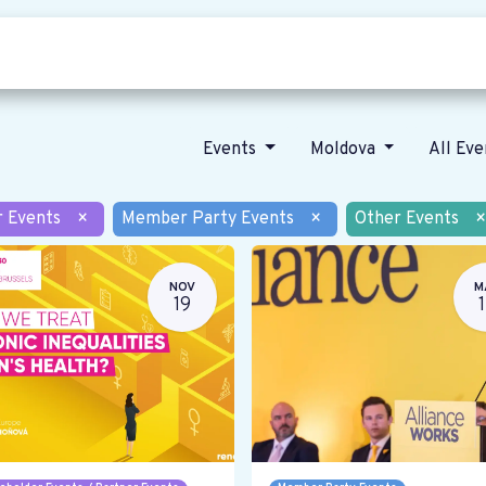
Who we are
Our vision
News
Events
Moldova
All Ev
r Events
×
Member Party Events
×
Other Events
×
NOV
M
19