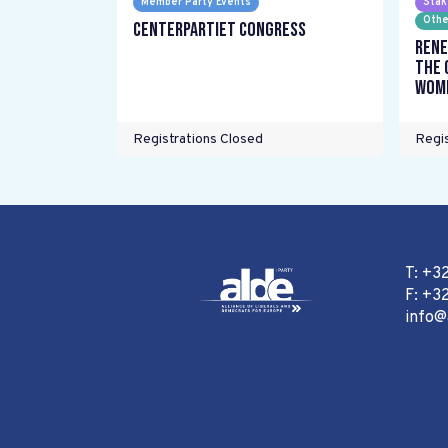
Member Party Events
Stak
Othe
Centerpartiet Congress
Rene
the 
wome
Registrations Closed
Regis
T: +3
F: +32
info@