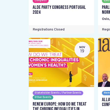
Congress
Elec
ALDE Party Congress Portugal
Parl
2024
Nor
Oslo
Registrations Closed
Regis
NOV
19
Stakeholder Events / Partner Events
Memb
Other Events
Alli
Renew Europe: How do we treat
Conf
the chronic inequalities in