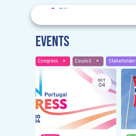
Events
Congress
×
Council
×
Stakeholder
OCT
04