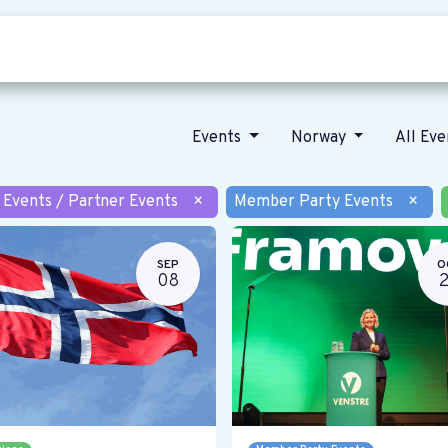
Who we are
Our vision
News
Events
Norway
All Ev
 Events / Partner Events
×
Member Party Events
×
SEP
O
08