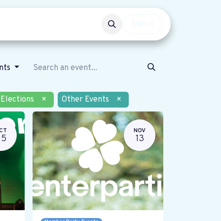
Events
Get involved
Sign in
ents
Elections
×
Other Events
×
CT
NOV
25
13