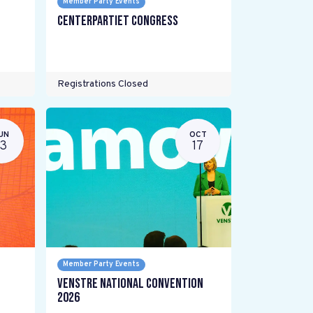
Member Party Events
Centerpartiet Congress
Registrations Closed
UN
OCT
13
17
Member Party Events
Venstre National Convention
2026