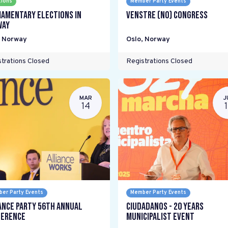
tions
Member Party Events
iamentary elections in
Venstre (NO) Congress
way
,
Norway
Oslo
,
Norway
trations Closed
Registrations Closed
MAR
J
14
er Party Events
Member Party Events
ance Party 56th Annual
Ciudadanos - 20 years
erence
Municipalist Event