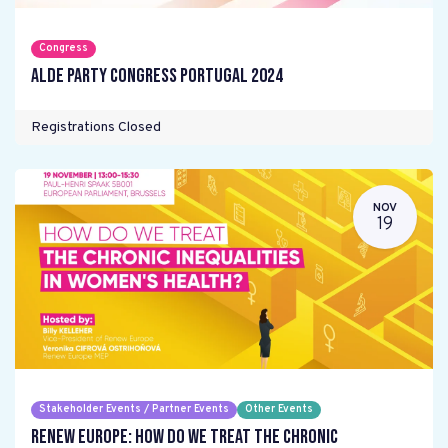
Congress
ALDE Party Congress Portugal 2024
Registrations Closed
NOV
19
Stakeholder Events / Partner Events
Other Events
Renew Europe: How do we treat the chronic