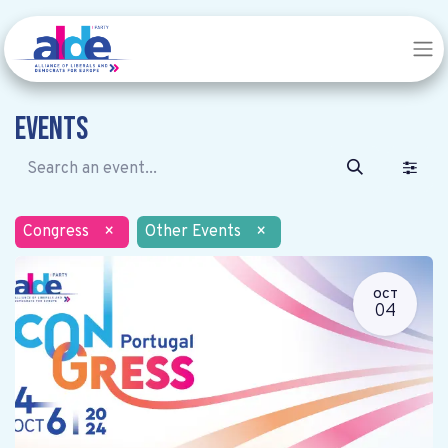
Events
Congress
×
Other Events
×
OCT
04