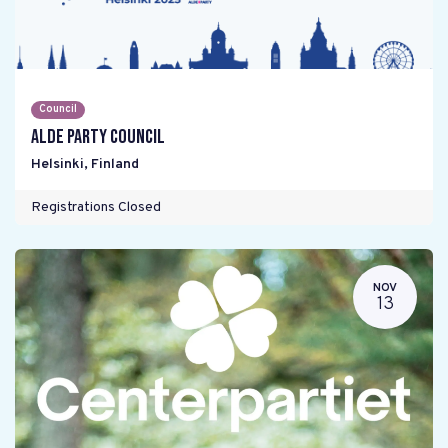
Council
ALDE Party Council
Helsinki
,
Finland
Registrations Closed
NOV
13