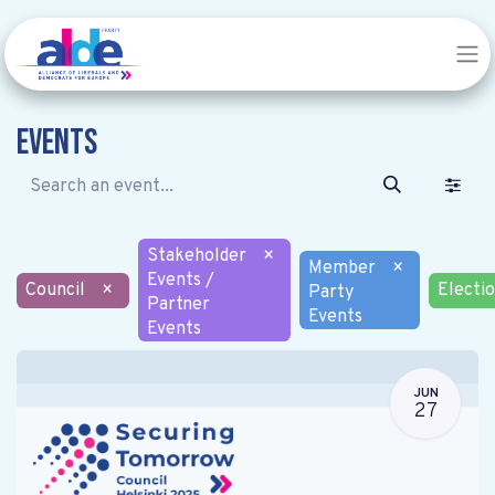
Events
Stakeholder
×
Member
×
Events /
Council
×
Electi
Party
Partner
Events
Events
JUN
27