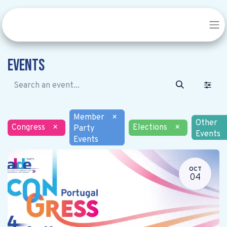
Events
Member
×
Other
Congress
×
Elections
×
Party
Events
Events
OCT
04