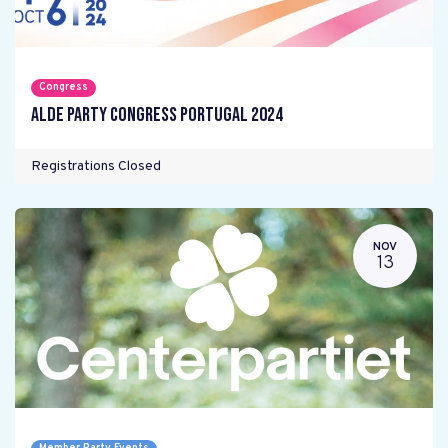
Congress
ALDE Party Congress Portugal 2024
Registrations Closed
NOV
13