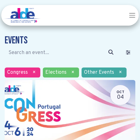
Events
Congress
×
Elections
×
Other Events
×
OCT
04