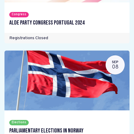
Congress
ALDE Party Congress Portugal 2024
Registrations Closed
SEP
08
Elections
Parliamentary elections in Norway