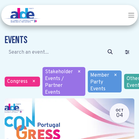
Events
Stakeholder
×
Member
×
Events /
Othe
Congress
×
Party
Partner
Even
Events
Events
OCT
04