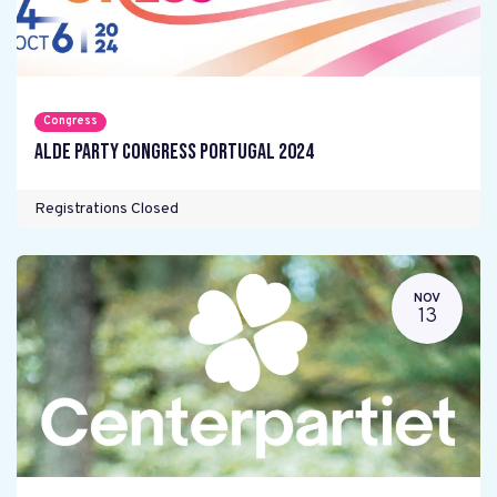
Congress
ALDE Party Congress Portugal 2024
Registrations Closed
NOV
13