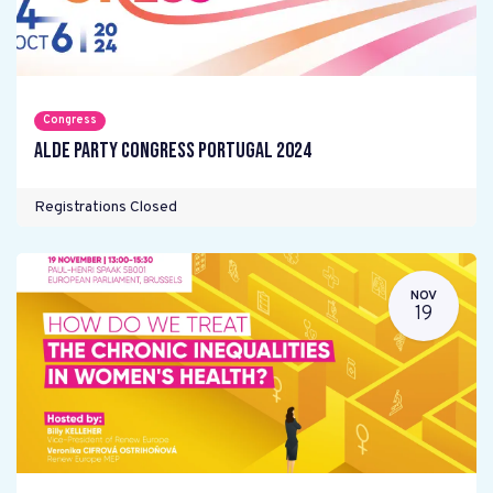
Congress
ALDE Party Congress Portugal 2024
Registrations Closed
NOV
19