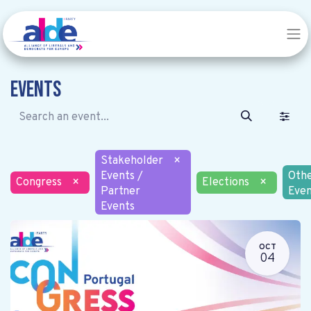
Events
Stakeholder
×
Events /
Oth
Congress
×
Elections
×
Partner
Even
Events
OCT
04