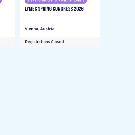
Stakeholder Events / Partner Events
y
LYMEC Spring Congress 2026
Vienna
,
Austria
Registrations Closed