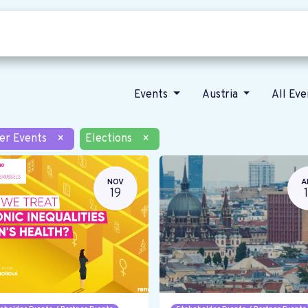
Who we are
Our vision
News
Events
Austria
All Ev
er Events
×
Elections
×
NOV
A
19