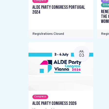
Congress
Stak
Othe
ALDE Party Congress Portugal
Rene
2024
the 
wome
Registrations Closed
Regis
JUL
03
Congress
ALDE Party Congress 2026