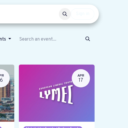
Events
Get involved
Sign in
ents
PR
APR
16
17