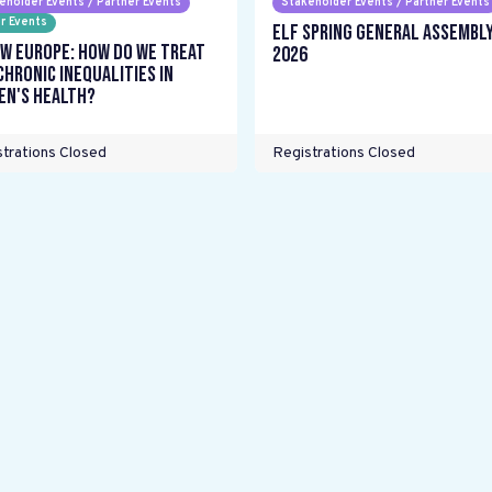
eholder Events / Partner Events
Stakeholder Events / Partner Events
r Events
ELF Spring General Assembl
w Europe: How do we treat
2026
chronic inequalities in
n's health?
trations Closed
Registrations Closed