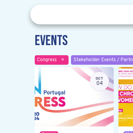
Events
Congress
×
Stakeholder Events / Partn
OCT
04