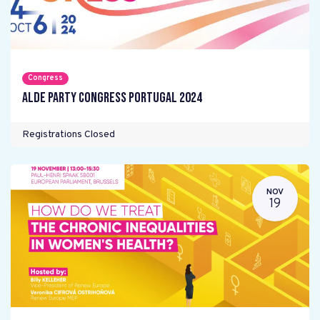
Congress
ALDE Party Congress Portugal 2024
Registrations Closed
NOV
19