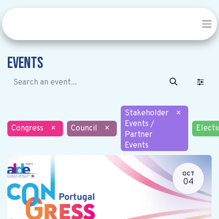
Events
Stakeholder
×
Events /
Congress
×
Council
×
Electi
Partner
Events
OCT
04