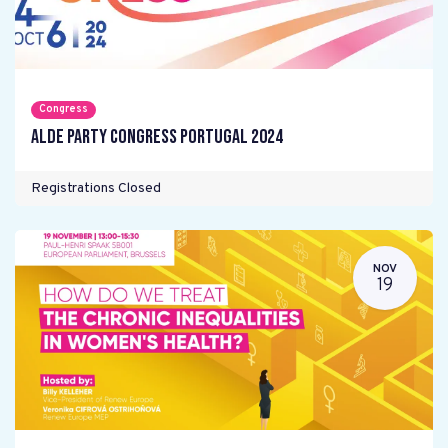
Congress
ALDE Party Congress Portugal 2024
Registrations Closed
NOV
19