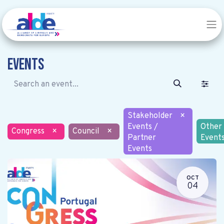
Events
Stakeholder
×
Events /
Other
Congress
×
Council
×
Partner
Event
Events
OCT
04