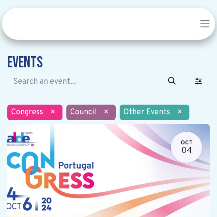
Events
Congress
×
Council
×
Other Events
×
OCT
04