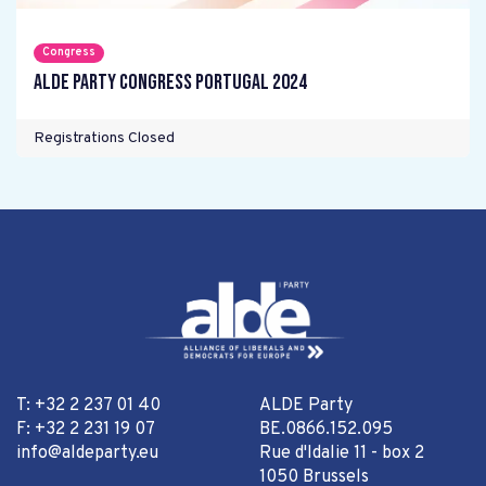
Congress
ALDE Party Congress Portugal 2024
Registrations Closed
T: +32 2 237 01 40
ALDE Party
F: +32 2 231 19 07
BE.0866.152.095
info@aldeparty.eu
Rue d'Idalie 11 - box 2
1050 Brussels