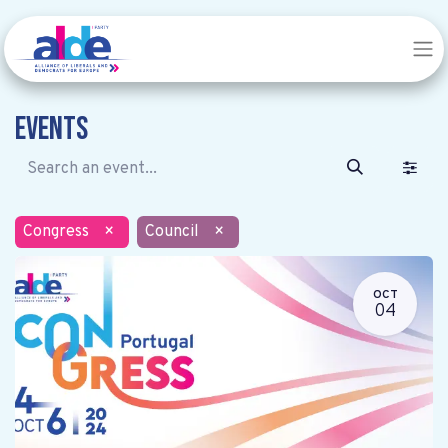
Events
Congress
×
Council
×
OCT
04