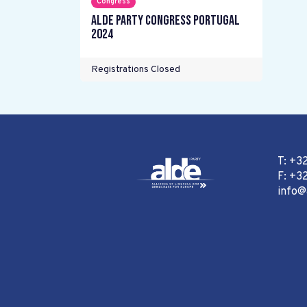
Congress
ALDE Party Congress Portugal
2024
Registrations Closed
T: +3
F: +32
info@