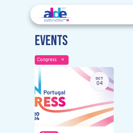
Events
Congress
×
OCT
04