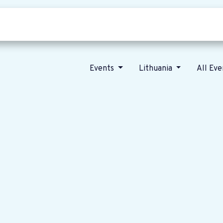
Who we are
Our vision
News
Events
Lithuania
All Ev