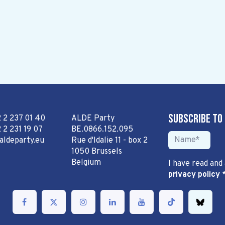
Subscribe to
2 2 237 01 40
ALDE Party
 2 231 19 07
BE.0866.152.095
aldeparty.eu
Rue d'Idalie 11 - box 2
1050 Brussels
Belgium
I have read and
privacy policy