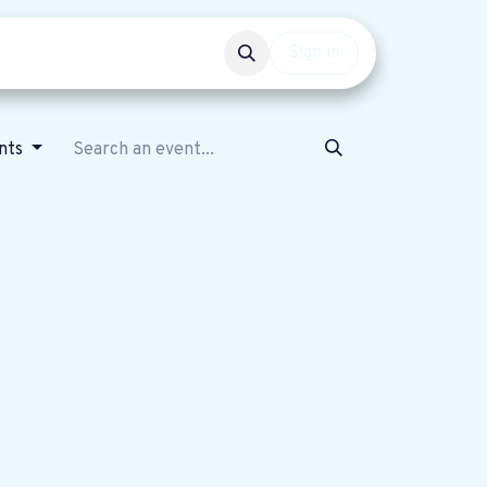
Events
Get involved
Sign in
ents