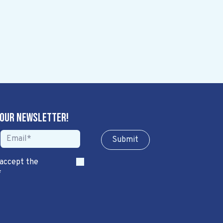
 our newsletter!
Sub​​​​m​​​​it
 accept the
*