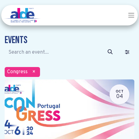
Events
Congress
×
OCT
04