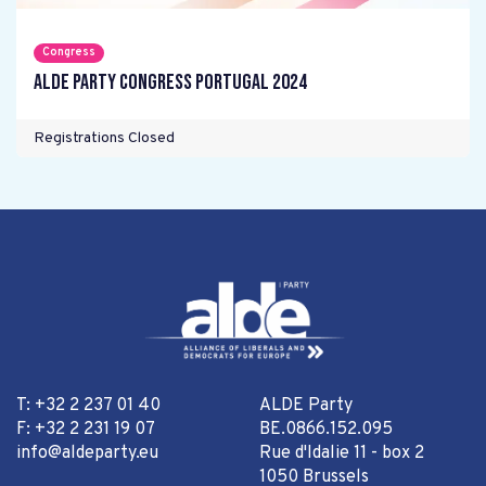
Congress
ALDE Party Congress Portugal 2024
Registrations Closed
T: +32 2 237 01 40
ALDE Party
F: +32 2 231 19 07
BE.0866.152.095
info@aldeparty.eu
Rue d'Idalie 11 - box 2
1050 Brussels