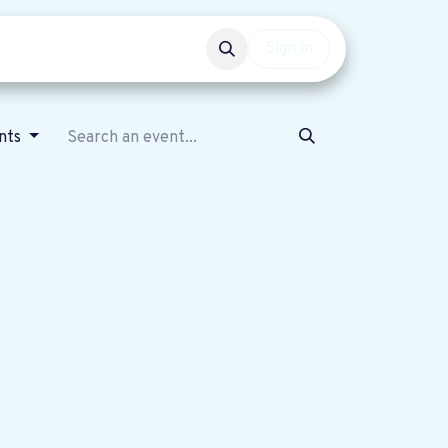
Events
Get involved
Sign in
ents