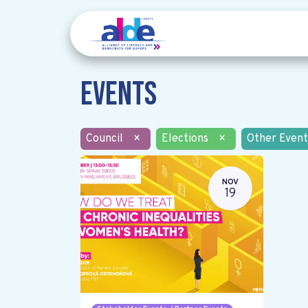
Events
Council
×
Elections
×
Other Event
NOV
19