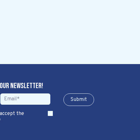
 our newsletter!
Sub​​​​m​​​​it
 accept the
*