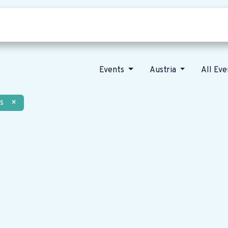
Who we are
Our vision
News
Events
Austria
All Ev
s
×