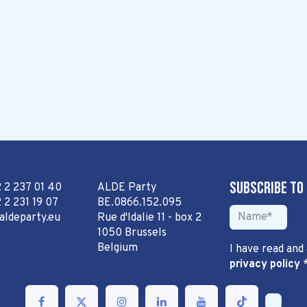
Subscribe to
2 2 237 01 40
ALDE Party
 2 231 19 07
BE.0866.152.095
aldeparty.eu
Rue d'Idalie 11 - box 2
1050 Brussels
Belgium
I have read and
privacy policy