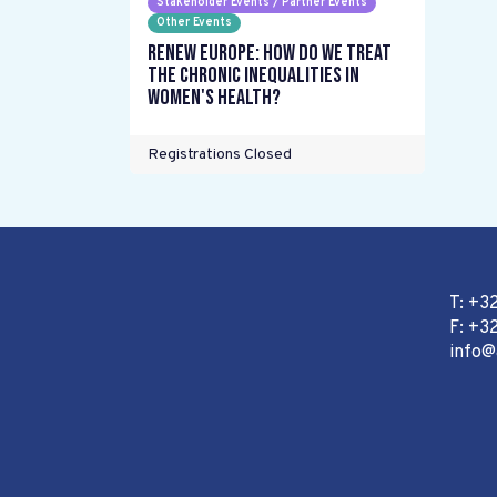
Stakeholder Events / Partner Events
Other Events
Renew Europe: How do we treat
the chronic inequalities in
women's health?
Registrations Closed
T: +3
F: +32
info@