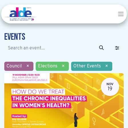
Events
Council
×
Elections
×
Other Events
×
NOV
19