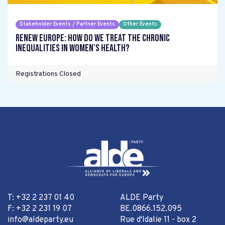
Stakeholder Events / Partner Events
Other Events
Renew Europe: How do we treat the chronic
inequalities in women's health?
Registrations Closed
T: +32 2 237 01 40
ALDE Party
F: +32 2 231 19 07
BE.0866.152.095
info@aldeparty.eu
Rue d'Idalie 11 - box 2