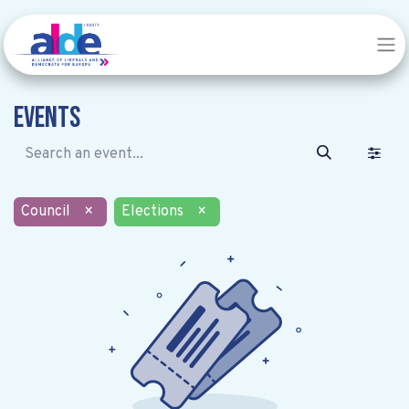
Events
Council
×
Elections
×