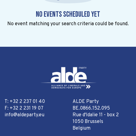
No events scheduled yet
No event matching your search criteria could be found.
T: +32 2 237 01 40
ALDE Party
F: +32 2 231 19 07
BE.0866.152.095
info@aldeparty.eu
Rue d'Idalie 11 - box 2
1050 Brussels
Belgium