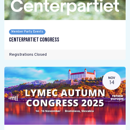
Member Party Events
Centerpartiet Congress
Registrations Closed
NOV
14