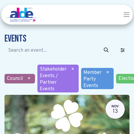
Events
Stakeholder
×
Member
×
Events /
Council
×
Electi
Party
Partner
Events
Events
NOV
13