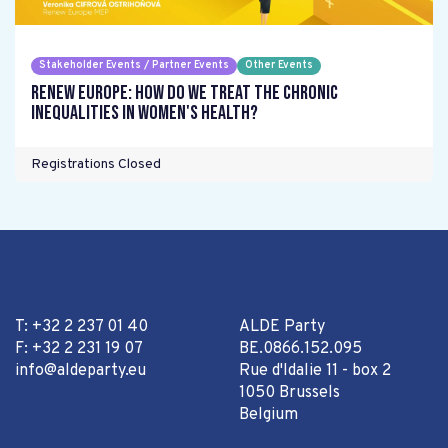
Stakeholder Events / Partner Events
Other Events
Renew Europe: How do we treat the chronic
inequalities in women's health?
Registrations Closed
T: +32 2 237 01 40
ALDE Party
F: +32 2 231 19 07
BE.0866.152.095
info@aldeparty.eu
Rue d'Idalie 11 - box 2
1050 Brussels
Belgium