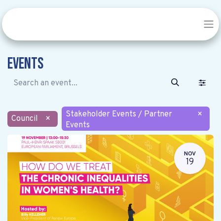
Events
Stakeholder Events / Partner
×
Council
×
Events
NOV
19