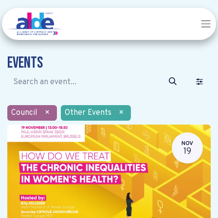
Events
Council
×
Other Events
×
NOV
19