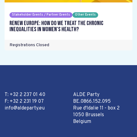
Stakeholder Events / Partner Events
Other Events
Renew Europe: How do we treat the chronic
inequalities in women's health?
Registrations Closed
T: +32 2 237 01 40
ALDE Party
F: +32 2 231 19 07
BE.0866.152.095
info@aldeparty.eu
Rue d'Idalie 11 - box 2