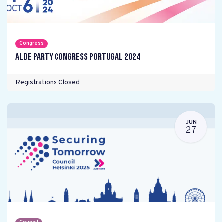
Congress
ALDE Party Congress Portugal 2024
Registrations Closed
JUN
27