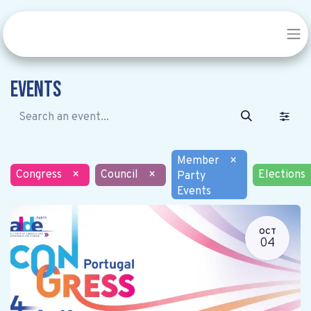
Events
Member
×
Congress
×
Council
×
Elections
Party
Events
OCT
04