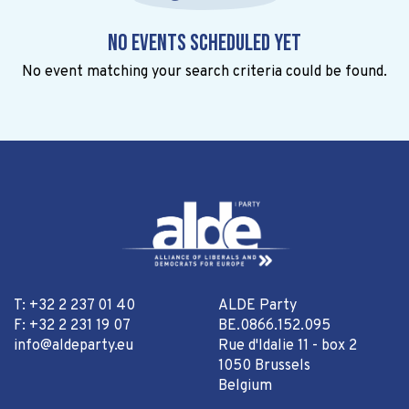
No events scheduled yet
No event matching your search criteria could be found.
T: +32 2 237 01 40
ALDE Party
F: +32 2 231 19 07
BE.0866.152.095
info@aldeparty.eu
Rue d'Idalie 11 - box 2
1050 Brussels
Belgium