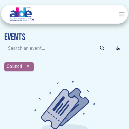
Events
Council
×