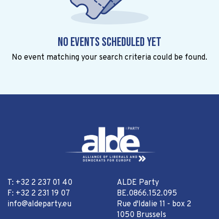
No events scheduled yet
No event matching your search criteria could be found.
T: +32 2 237 01 40
ALDE Party
F: +32 2 231 19 07
BE.0866.152.095
info@aldeparty.eu
Rue d'Idalie 11 - box 2
1050 Brussels