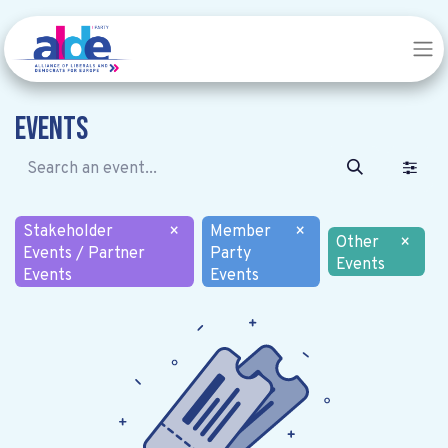
Events
Stakeholder
×
Member
×
Other
×
Events / Partner
Party
Events
Events
Events