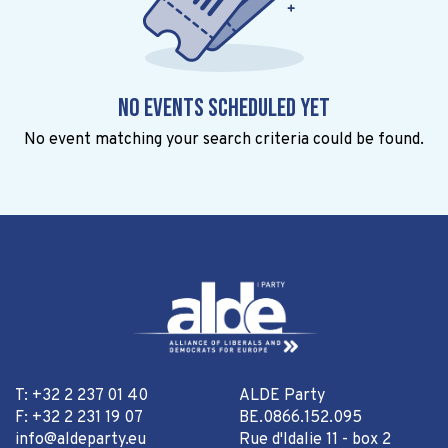
No events scheduled yet
No event matching your search criteria could be found.
T: +32 2 237 01 40
ALDE Party
F: +32 2 231 19 07
BE.0866.152.095
info@aldeparty.eu
Rue d'Idalie 11 - box 2