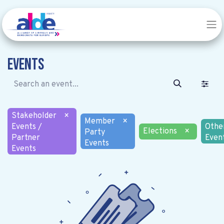
Events
Stakeholder
×
Member
×
Events /
Othe
Elections
×
Party
Partner
Even
Events
Events