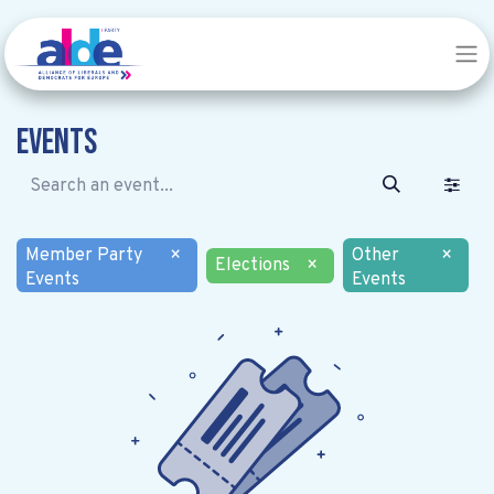
Events
Member Party
×
Other
×
Elections
×
Events
Events