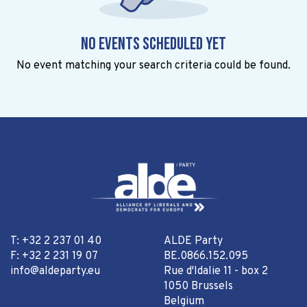
No events scheduled yet
No event matching your search criteria could be found.
T: +32 2 237 01 40
ALDE Party
F: +32 2 231 19 07
BE.0866.152.095
info@aldeparty.eu
Rue d'Idalie 11 - box 2
1050 Brussels
Belgium