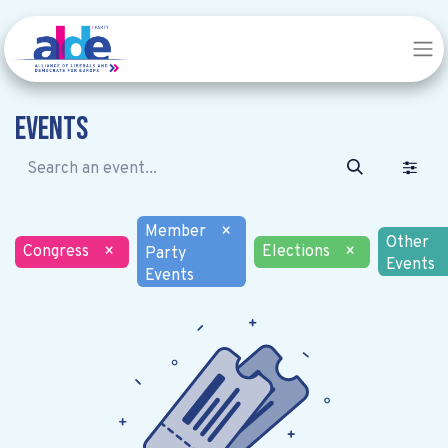
Events
Member
×
Other
Congress
×
Elections
×
Party
Events
Events