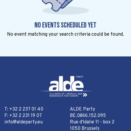
No events scheduled yet
No event matching your search criteria could be found.
T: +32 2 237 01 40
ALDE Party
F: +32 2 231 19 07
BE.0866.152.095
info@aldeparty.eu
Rue d'Idalie 11 - box 2
1050 Brussels