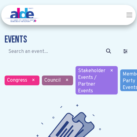
Events
Stakeholder
×
Memb
Events /
Congress
×
Council
×
Party
Partner
Event
Events