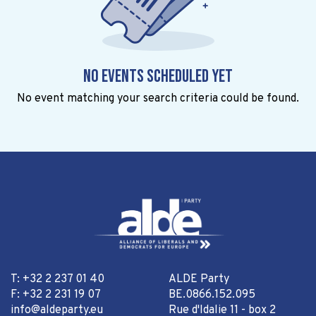
No events scheduled yet
No event matching your search criteria could be found.
T: +32 2 237 01 40
ALDE Party
F: +32 2 231 19 07
BE.0866.152.095
info@aldeparty.eu
Rue d'Idalie 11 - box 2