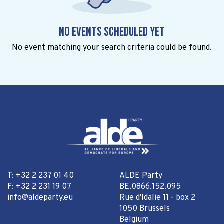
No events scheduled yet
No event matching your search criteria could be found.
T: +32 2 237 01 40
ALDE Party
F: +32 2 231 19 07
BE.0866.152.095
info@aldeparty.eu
Rue d'Idalie 11 - box 2
1050 Brussels
Belgium