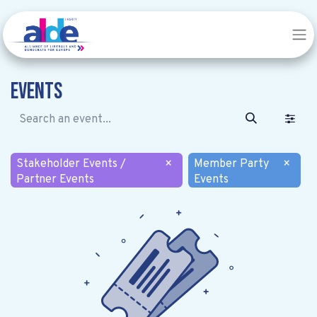
Events
Stakeholder Events /
×
Member Party
×
Partner Events
Events