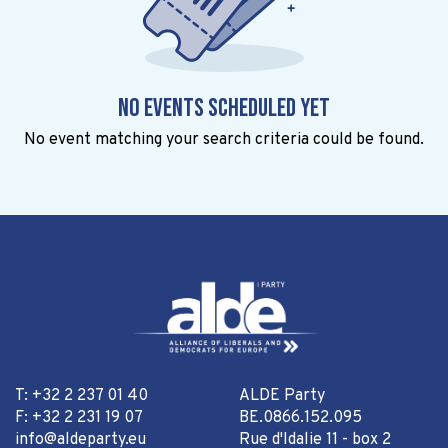
No events scheduled yet
No event matching your search criteria could be found.
T: +32 2 237 01 40
ALDE Party
F: +32 2 231 19 07
BE.0866.152.095
info@aldeparty.eu
Rue d'Idalie 11 - box 2