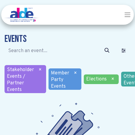
Events
Stakeholder
×
Member
×
Events /
Othe
Elections
×
Party
Partner
Even
Events
Events