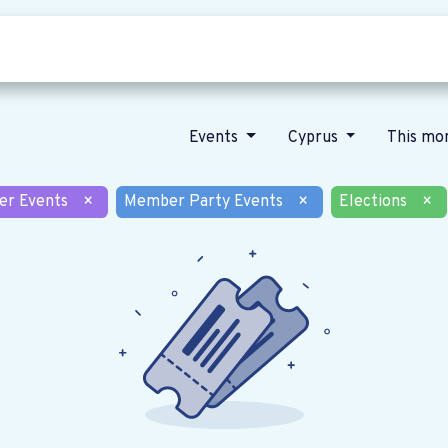
Who we are
Our vision
News
Events
Cyprus
This mo
er Events
×
Member Party Events
×
Elections
×