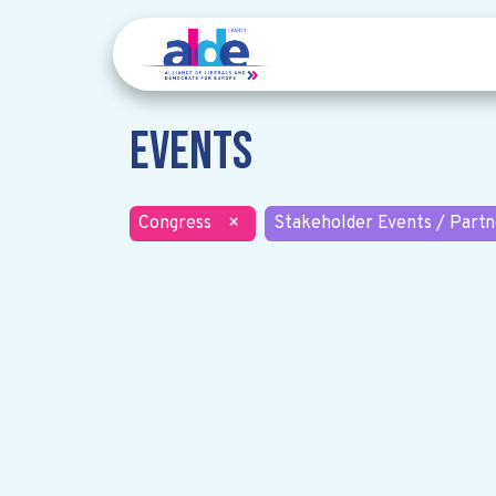
Events
Congress
×
Stakeholder Events / Partn