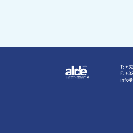
T: +3
F: +32
info@