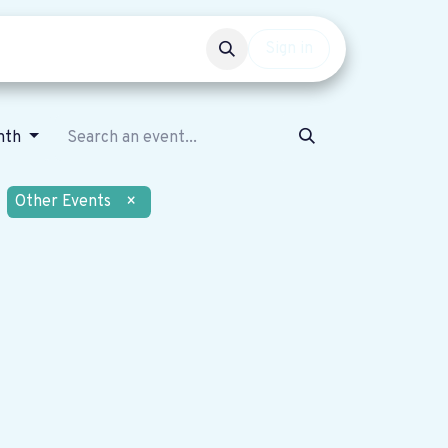
Events
Get involved
Sign in
nth
Other Events
×