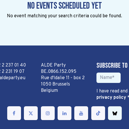
No events scheduled yet
No event matching your search criteria could be found.
Subscribe to
2 2 237 01 40
ALDE Party
 2 231 19 07
BE.0866.152.095
aldeparty.eu
Rue d'Idalie 11 - box 2
1050 Brussels
Belgium
I have read and
privacy policy