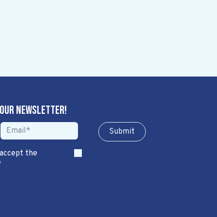
 our newsletter!
Sub​​​​m​​​​it
 accept the
*