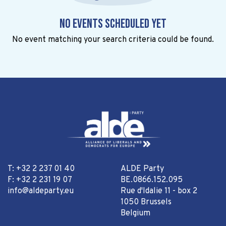
No events scheduled yet
No event matching your search criteria could be found.
T: +32 2 237 01 40
ALDE Party
F: +32 2 231 19 07
BE.0866.152.095
info@aldeparty.eu
Rue d'Idalie 11 - box 2
1050 Brussels
Belgium