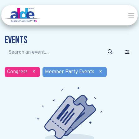
Events
Congress
×
Member Party Events
×