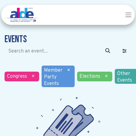
Events
Member
×
Other
Congress
×
Elections
×
Party
Events
Events