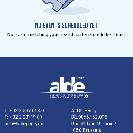
No events scheduled yet
No event matching your search criteria could be found.
T: +32 2 237 01 40
ALDE Party
F: +32 2 231 19 07
BE.0866.152.095
info@aldeparty.eu
Rue d'Idalie 11 - box 2
1050 Brussels