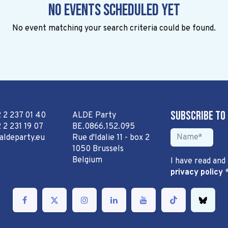
No events scheduled yet
No event matching your search criteria could be found.
Subscribe to
2 2 237 01 40
ALDE Party
 2 231 19 07
BE.0866.152.095
aldeparty.eu
Rue d'Idalie 11 - box 2
1050 Brussels
Belgium
I have read and
privacy policy