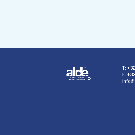
T: +3
F: +32
info@