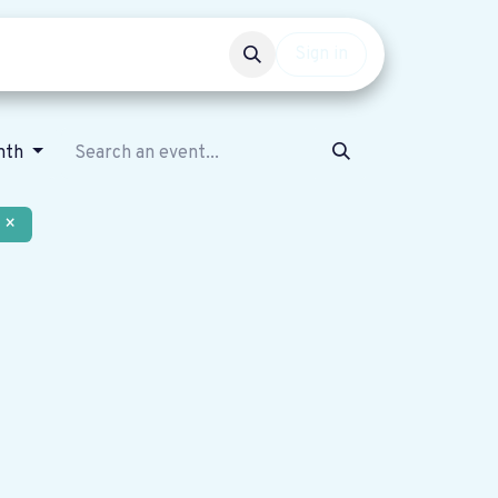
Events
Get involved
Sign in
nth
×