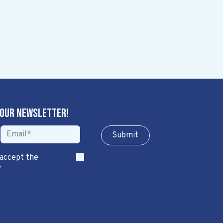
 our newsletter!
Sub​​​​m​​​​it
 accept the
*