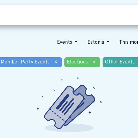
Who we are
Our vision
News
Events
Estonia
This mo
Member Party Events
×
Elections
×
Other Events