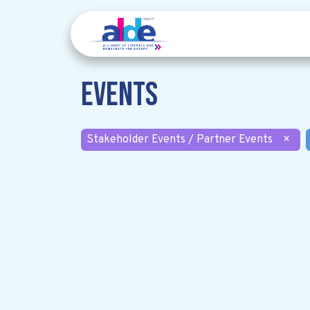
Events
Stakeholder Events / Partner Events
×