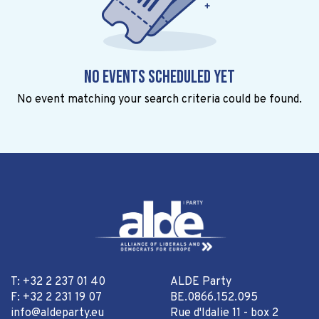
No events scheduled yet
No event matching your search criteria could be found.
T: +32 2 237 01 40
ALDE Party
F: +32 2 231 19 07
BE.0866.152.095
info@aldeparty.eu
Rue d'Idalie 11 - box 2