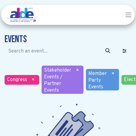
Events
Stakeholder
×
Member
×
Events /
Congress
×
Elect
Party
Partner
Events
Events