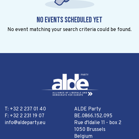
No events scheduled yet
No event matching your search criteria could be found.
T: +32 2 237 01 40
ALDE Party
F: +32 2 231 19 07
BE.0866.152.095
info@aldeparty.eu
Rue d'Idalie 11 - box 2
1050 Brussels
Belgium