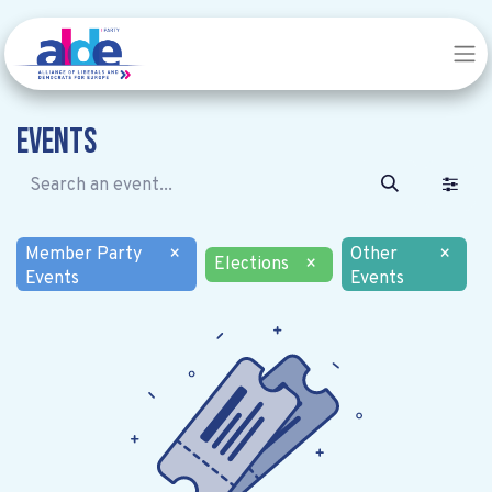
Events
Member Party
×
Other
×
Elections
×
Events
Events