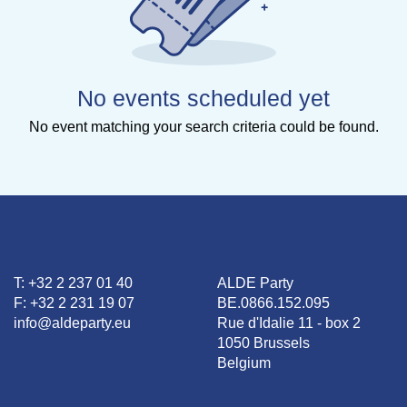
No events scheduled yet
No event matching your search criteria could be found.
T: +32 2 237 01 40
ALDE Party
F: +32 2 231 19 07
BE.0866.152.095
info@aldeparty.eu
Rue d'Idalie 11 - box 2
1050 Brussels
Belgium