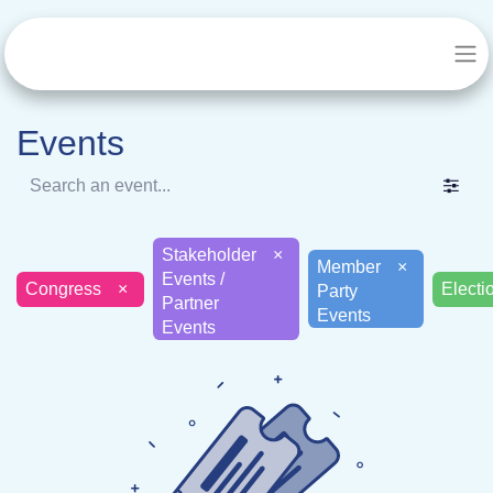
Events
Stakeholder
×
Member
×
Events /
Congress
×
Electi
Party
Partner
Events
Events