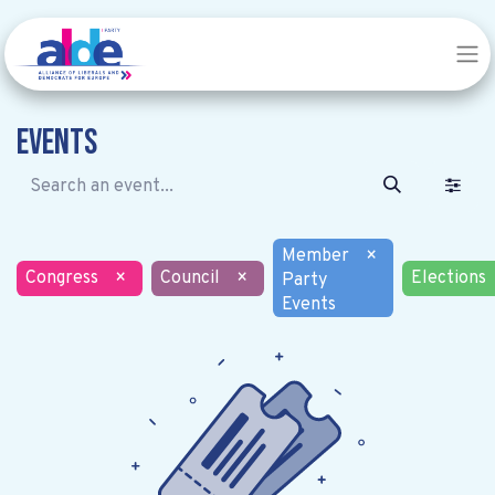
Events
Member
×
Congress
×
Council
×
Elections
Party
Events