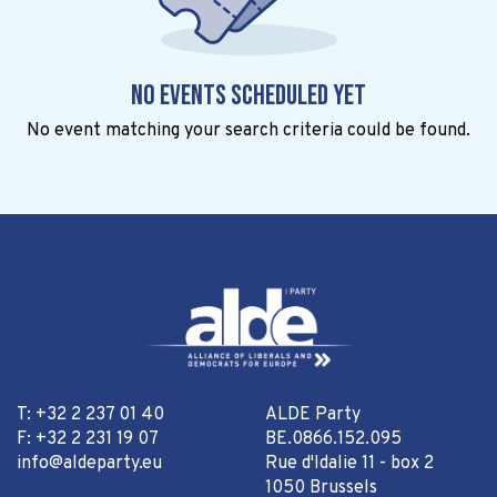
No events scheduled yet
No event matching your search criteria could be found.
T: +32 2 237 01 40
ALDE Party
F: +32 2 231 19 07
BE.0866.152.095
info@aldeparty.eu
Rue d'Idalie 11 - box 2
1050 Brussels