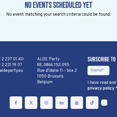
No events scheduled yet
No event matching your search criteria could be found.
Subscribe to
2 2 237 01 40
ALDE Party
 2 231 19 07
BE.0866.152.095
aldeparty.eu
Rue d'Idalie 11 - box 2
1050 Brussels
Belgium
I have read and
privacy policy