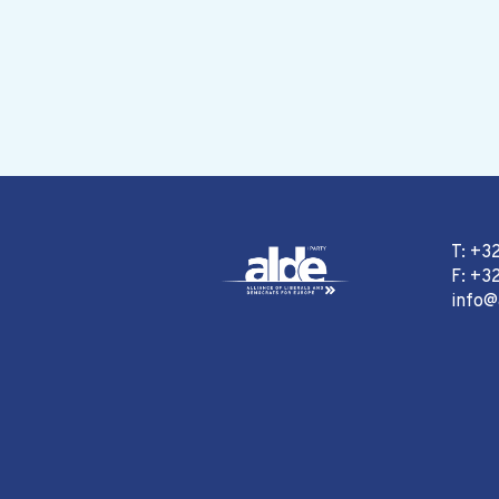
T: +3
F: +32
info@