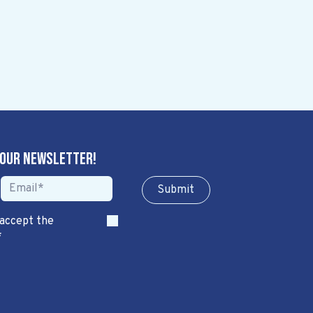
 our newsletter!
Sub​​​​m​​​​it
 accept the
*