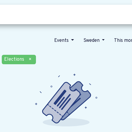
Who we are
Our vision
News
Events
Sweden
This mo
Elections
×