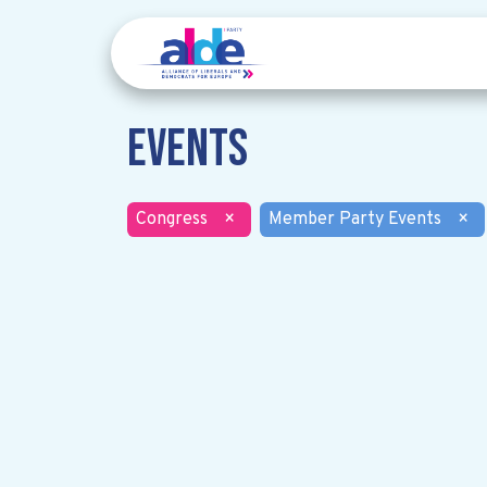
Events
Congress
×
Member Party Events
×