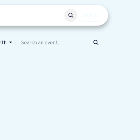
Events
Get involved
Sign in
nth