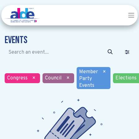
Events
Member
×
Congress
×
Council
×
Elections
Party
Events