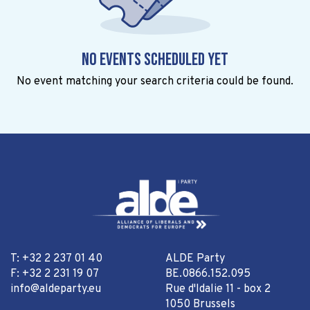
No events scheduled yet
No event matching your search criteria could be found.
T: +32 2 237 01 40
ALDE Party
F: +32 2 231 19 07
BE.0866.152.095
info@aldeparty.eu
Rue d'Idalie 11 - box 2
1050 Brussels